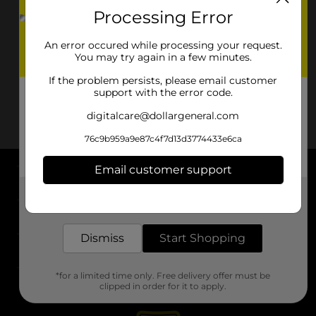
Processing Error
An error occured while processing your request.
You may try again in a few minutes.
If the problem persists, please email customer
support with the error code.
digitalcare@dollargeneral.com
76c9b959a9e87c4f7d13d3774433e6ca
Email customer support
About DG
Get the items you need and the deals you want,
delivered to your door in as little as an hour!
Support
Dismiss
Start Shopping
Stores
*for a limited time only. Free delivery offer must be
Services
clipped in order for it to apply.