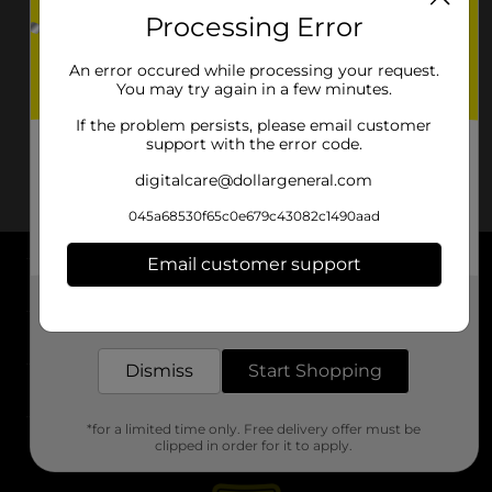
Processing Error
An error occured while processing your request.
You may try again in a few minutes.
If the problem persists, please email customer
support with the error code.
digitalcare@dollargeneral.com
045a68530f65c0e679c43082c1490aad
Email customer support
About DG
Get the items you need and the deals you want,
delivered to your door in as little as an hour!
Support
Dismiss
Start Shopping
Stores
*for a limited time only. Free delivery offer must be
Services
clipped in order for it to apply.