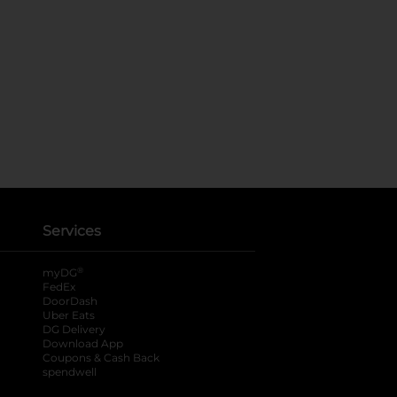
Services
®
myDG
FedEx
DoorDash
Uber Eats
DG Delivery
Download App
Coupons & Cash Back
spendwell