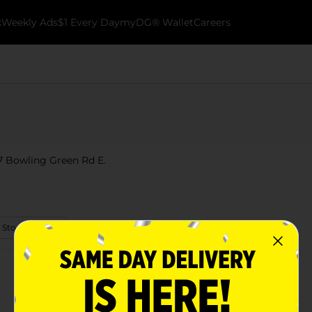
k
Weekly Ads
$1 Every Day
myDG® Wallet
Careers
07 Bowling Green Rd E.
 Store Details