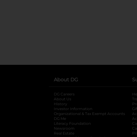
About DG
S
DG Careers
opens in a new tab
He
About Us
Tr
History
Pr
Investor Information
opens in a new ta
Gi
Organizational & Tax Exempt Accounts
open
Ac
DG Me
opens in a new tab
Ac
Literacy Foundation
opens in a new ta
Ca
Newsroom
opens in a new tab
Ca
Real Estate
opens in a new tab
Pr