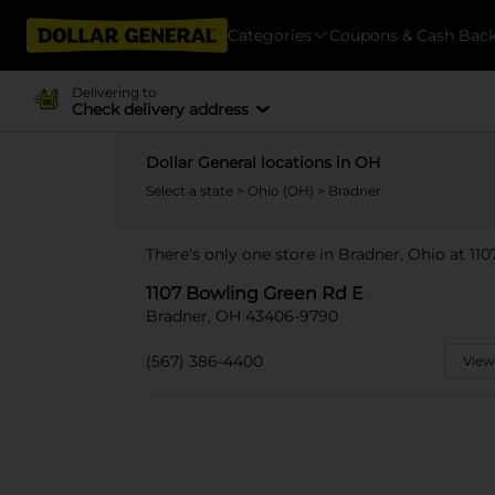
Categories
Coupons & Cash Bac
Delivering to
Check delivery address
Dollar General locations in OH
Select a state
>
Ohio (OH)
> Bradner
There's only one store in Bradner, Ohio at 11
1107 Bowling Green Rd E
Bradner, OH 43406-9790
(567) 386-4400
View