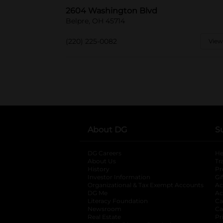
2604 Washington Blvd
Belpre, OH 45714
(220) 225-0082
View
About DG
S
DG Careers
opens in a new tab
He
About Us
Tr
History
Pr
Investor Information
opens in a new ta
Gi
Organizational & Tax Exempt Accounts
open
Ac
DG Me
opens in a new tab
Ac
Literacy Foundation
opens in a new ta
Ca
Newsroom
opens in a new tab
Ca
Real Estate
opens in a new tab
Pr