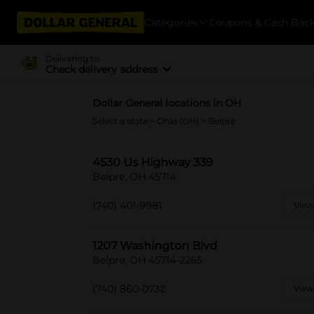
Categories
Coupons & Cash Bac
Delivering to
Check delivery address
Dollar General locations in OH
Select a state
>
Ohio (OH)
> Belpre
4530 Us Highway 339
Belpre, OH 45714
(740) 401-9981
View
1207 Washington Blvd
Belpre, OH 45714-2265
(740) 860-0732
View