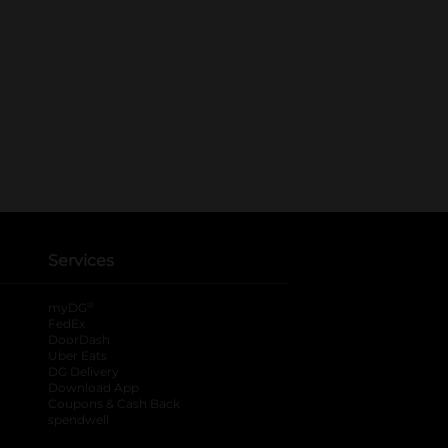
Services
®
myDG
FedEx
DoorDash
Uber Eats
DG Delivery
Download App
Coupons & Cash Back
spendwell