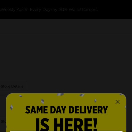
k
Weekly Ads
$1 Every Day
myDG® Wallet
Careers
 Store Details
 Store Details