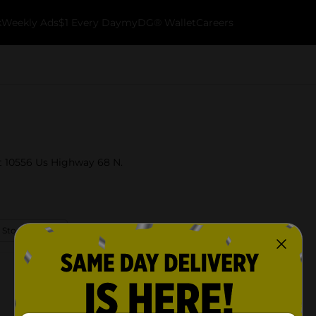
k
Weekly Ads
$1 Every Day
myDG® Wallet
Careers
at 10556 Us Highway 68 N.
 Store Details