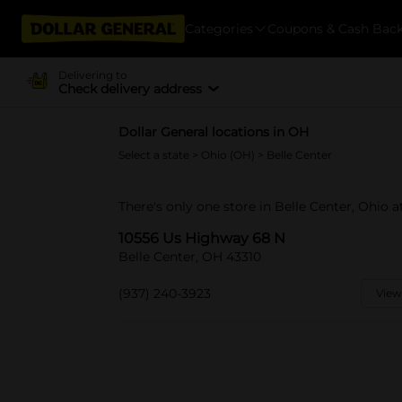
Categories
Coupons & Cash Bac
Delivering to
Check delivery address
Dollar General locations in OH
Select a state
>
Ohio (OH)
> Belle Center
There's only one store in Belle Center, Ohio 
10556 Us Highway 68 N
Belle Center, OH 43310
(937) 240-3923
View