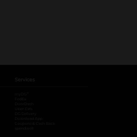
Services
®
myDG
FedEx
DoorDash
Uber Eats
DG Delivery
Download App
Coupons & Cash Back
spendwell