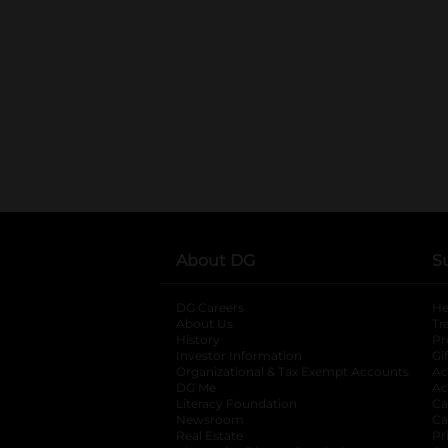
About DG
S
DG Careers
opens in a new tab
He
About Us
Tr
History
Pr
Investor Information
opens in a new ta
Gi
Organizational & Tax Exempt Accounts
open
Ac
DG Me
opens in a new tab
Ac
Literacy Foundation
opens in a new ta
Ca
Newsroom
opens in a new tab
Ca
Real Estate
opens in a new tab
Pr