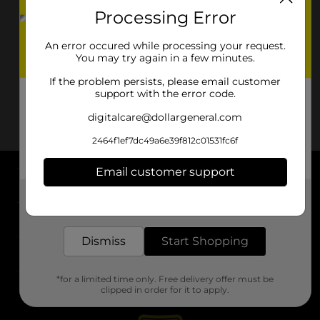
Processing Error
An error occured while processing your request.
You may try again in a few minutes.
If the problem persists, please email customer
support with the error code.
digitalcare@dollargeneral.com
2464f1ef7dc49a6e39f812c01531fc6f
Email customer support
About DG
Get the items you need and the deals you want,
delivered to your door in as little as an hour!
Support
Dismiss
Start Shopping
Stores
*for a limited time only. Free delivery offer must be
Services
clipped in order for it to apply.