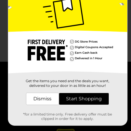
About DG
Get the items you need and the deals you want,
delivered to your door in as little as an hour!
Support
Dismiss
Start Shopping
Stores
*for a limited time only. Free delivery offer must be
Services
clipped in order for it to apply.