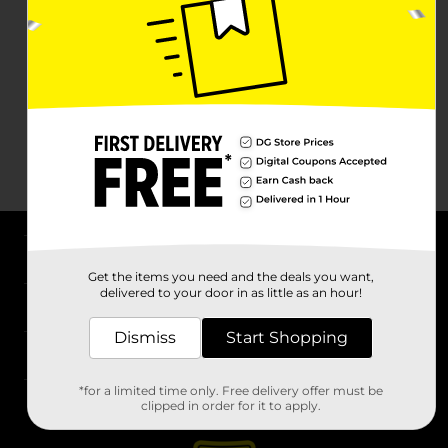
About DG
Get the items you need and the deals you want,
delivered to your door in as little as an hour!
Support
Dismiss
Start Shopping
Stores
*for a limited time only. Free delivery offer must be
Services
clipped in order for it to apply.