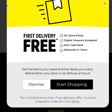
About DG
Get the items you need and the deals you want,
delivered to your door in as little as an hour!
Support
Dismiss
Start Shopping
Stores
*for a limited time only. Free delivery offer must be
Services
clipped in order for it to apply.