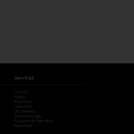
Services
®
myDG
FedEx
DoorDash
Uber Eats
DG Delivery
Download App
Coupons & Cash Back
spendwell