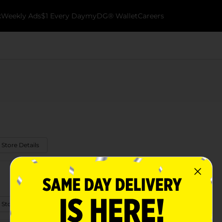
k
Weekly Ads
$1 Every Day
myDG® Wallet
Careers
 Store Details
 Store Details