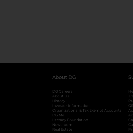
About DG
S
DG Careers
opens in a new tab
He
About Us
Tr
History
Pr
Investor Information
opens in a new ta
Gi
Organizational & Tax Exempt Accounts
open
Ac
DG Me
opens in a new tab
Ac
Literacy Foundation
opens in a new ta
Ca
Newsroom
opens in a new tab
Ca
Real Estate
opens in a new tab
Pr