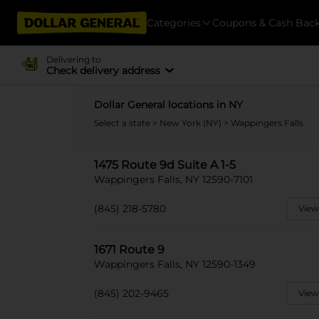
Categories
Coupons & Cash Bac
Delivering to
Check delivery address
Dollar General locations in NY
Select a state
>
New York (NY)
> Wappingers Falls
1475 Route 9d Suite A 1-5
Wappingers Falls, NY 12590-7101
(845) 218-5780
View
1671 Route 9
Wappingers Falls, NY 12590-1349
(845) 202-9465
View