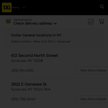
Menu
Se
Delivering to
Check delivery address
Dollar General locations in NY
Select a state
>
New York (NY)
> Syracuse
612 Second North Street
Syracuse, NY 13208
(315) 314-4310
View Store Details
2922 E Genesee St
Syracuse, NY 13224-1614
(315) 726-3040
View Store Details