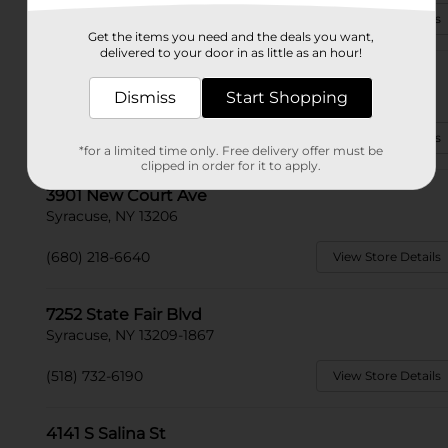
(315) 552-1003
View Store Details
Get the items you need and the deals you want,
delivered to your door in as little as an hour!
101 Lawrence Rd E
Syracuse, NY 13212
Dismiss
Start Shopping
(680) 207-6540
View Store Details
*for a limited time only. Free delivery offer must be
clipped in order for it to apply.
3901 New Court Ave
Syracuse, NY 13206
(680) 218-6640
View Store Details
7252 State Fair Blvd
Syracuse, NY 13209-1867
(518) 732-6190
View Store Details
4141 S Salina St