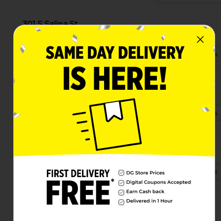
301 S Salina St
Syracuse, NY 13202-1601
(315) 741-5250
View Store Details
3535 James St
Syracuse, NY 13206-2350
(680) 214-3010
View Store Details
6046 East Taft Road
Syracuse, NY 13212
(315) 401-0340
View Store Details
220 S Geddes St
Syracuse, NY 13204-2857