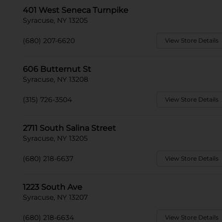
401 West Seneca Turnpike
Syracuse, NY 13205
(680) 207-6620
View Store Details
606 Butternut St
Syracuse, NY 13208
(315) 726-3504
View Store Details
2711 South Salina Street
Syracuse, NY 13205
(680) 218-6637
View Store Details
1223 South Ave
Syracuse, NY 13207
(680) 218-6634
View Store Details