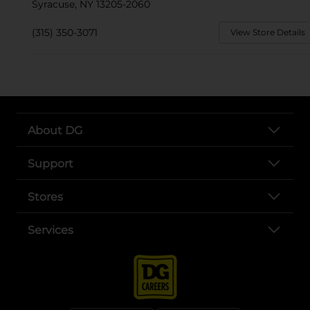
Syracuse, NY 13205-2060
(315) 350-3071
View Store Details
About DG
Support
Stores
Services