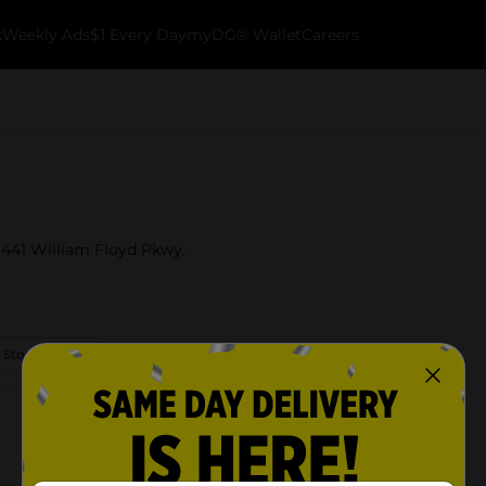
k
Weekly Ads
$1 Every Day
myDG® Wallet
Careers
t 441 William Floyd Pkwy.
 Store Details