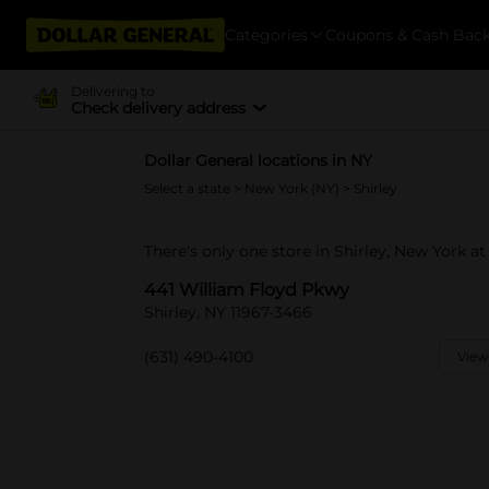
Categories
Coupons & Cash Bac
Delivering to
Check delivery address
Dollar General locations in NY
Select a state
>
New York (NY)
> Shirley
There's only one store in Shirley, New York a
441 William Floyd Pkwy
Shirley, NY 11967-3466
(631) 490-4100
View