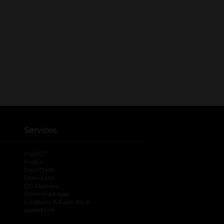
Services
®
myDG
FedEx
DoorDash
Uber Eats
DG Delivery
Download App
Coupons & Cash Back
spendwell