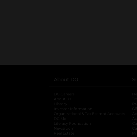
About DG
S
DG Careers
opens in a new tab
He
About Us
Tr
History
Pr
Investor Information
opens in a new ta
Gi
Organizational & Tax Exempt Accounts
open
Ac
DG Me
opens in a new tab
Ac
Literacy Foundation
opens in a new ta
Ca
Newsroom
opens in a new tab
Ca
Real Estate
opens in a new tab
Pr