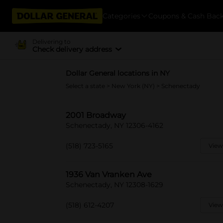
Categories
Coupons & Cash Bac
Delivering to
Check delivery address
Dollar General locations in NY
Select a state
>
New York (NY)
> Schenectady
2001 Broadway
Schenectady, NY 12306-4162
(518) 723-5165
View
1936 Van Vranken Ave
Schenectady, NY 12308-1629
(518) 612-4207
View