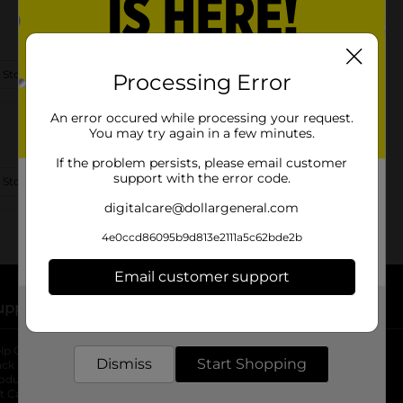
 Store Details
Processing Error
An error occured while processing your request.
You may try again in a few minutes.
If the problem persists, please email customer
support with the error code.
 Store Details
digitalcare@dollargeneral.com
4e0ccd86095b9d813e2111a5c62bde2b
Email customer support
upport
Stores
Get the items you need and the deals you want,
delivered to your door in as little as an hour!
lp Center
Store Locator
Dismiss
Start Shopping
ack My Order
Store Directory
oduct Recalls
Fresh Produce
b
ft Card Balance
pOpshelf
opens in a new tab