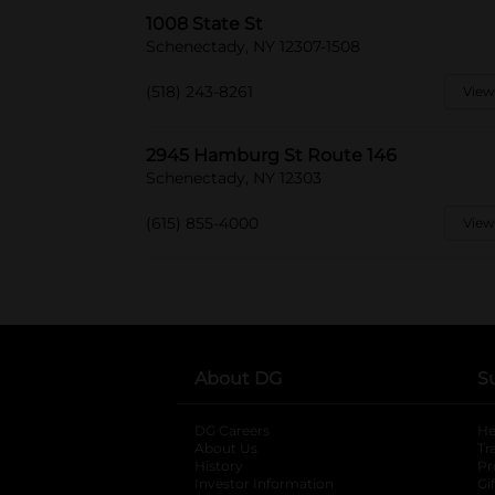
1008 State St
Schenectady, NY 12307-1508
(518) 243-8261
View
2945 Hamburg St Route 146
Schenectady, NY 12303
(615) 855-4000
View
About DG
S
DG Careers
opens in a new tab
He
About Us
Tr
History
Pr
Investor Information
opens in a new ta
Gi