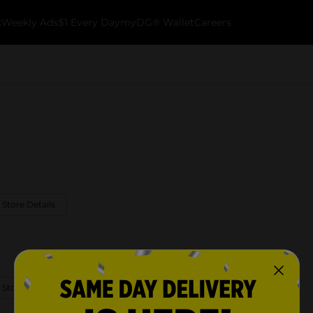
k
Weekly Ads
$1 Every Day
myDG® Wallet
Careers
 Store Details
 Store Details