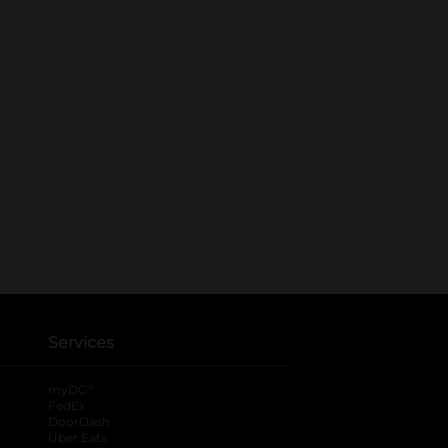
Services
®
myDG
FedEx
DoorDash
Uber Eats