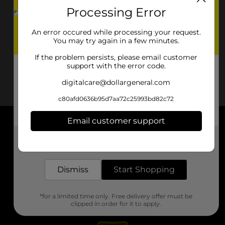
Processing Error
An error occured while processing your request.
You may try again in a few minutes.
If the problem persists, please email customer
support with the error code.
digitalcare@dollargeneral.com
c80afd0636b95d7aa72c25993bd82c72
Email customer support
About DG
Get the items you need and the deals you want,
delivered to your door in as little as an hour!
Support
Dismiss
Start Shopping
Stores
*for a limited time only. Free delivery offer must be
Services
clipped in order for it to apply.