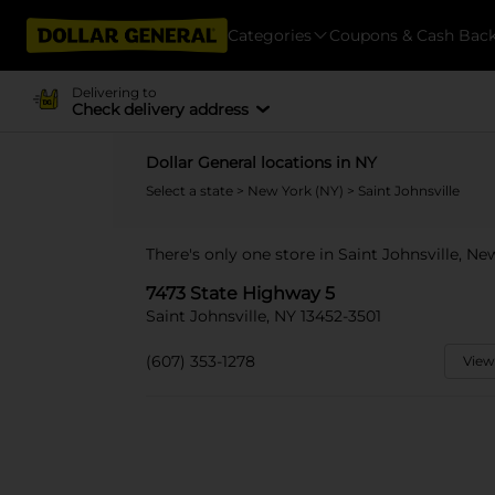
Categories
Coupons & Cash Bac
Delivering to
Check delivery address
Dollar General locations in NY
Select a state
>
New York (NY)
> Saint Johnsville
There's only one store in Saint Johnsville, N
7473 State Highway 5
Saint Johnsville, NY 13452-3501
(607) 353-1278
View