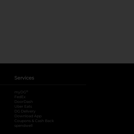
Services
®
myDG
FedEx
DoorDash
Uber Eats
DG Delivery
Download App
Coupons & Cash Back
spendwell