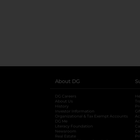
About DG
S
DG Careers
opens in a new tab
He
About Us
Tr
History
Pr
Investor Information
opens in a new ta
Gi
Organizational & Tax Exempt Accounts
open
Ac
DG Me
opens in a new tab
Ac
Literacy Foundation
opens in a new ta
Ca
Newsroom
opens in a new tab
Ca
Real Estate
opens in a new tab
Pr