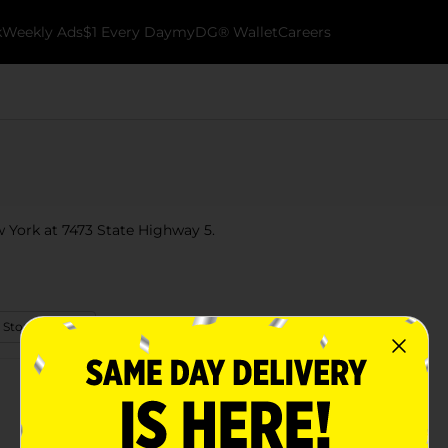
k
Weekly Ads
$1 Every Day
myDG® Wallet
Careers
ew York at 7473 State Highway 5.
 Store Details