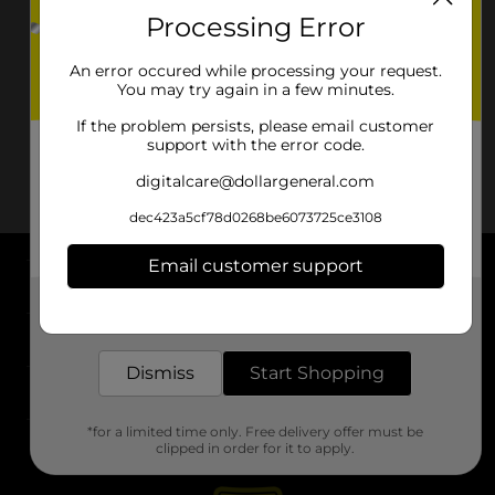
Processing Error
An error occured while processing your request.
You may try again in a few minutes.
If the problem persists, please email customer
support with the error code.
digitalcare@dollargeneral.com
dec423a5cf78d0268be6073725ce3108
Email customer support
About DG
Get the items you need and the deals you want,
delivered to your door in as little as an hour!
Support
Dismiss
Start Shopping
Stores
*for a limited time only. Free delivery offer must be
Services
clipped in order for it to apply.