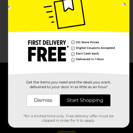
About DG
Get the items you need and the deals you want,
delivered to your door in as little as an hour!
Support
Dismiss
Start Shopping
Stores
*for a limited time only. Free delivery offer must be
Services
clipped in order for it to apply.