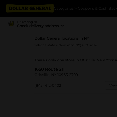
Categories
Coupons & Cash Bac
Delivering to
Check delivery address
Dollar General locations in NY
Select a state
>
New York (NY)
> Otisville
There's only one store in Otisville, New York a
1650 Route 211
Otisville, NY 10963-2709
(845) 412-0402
View