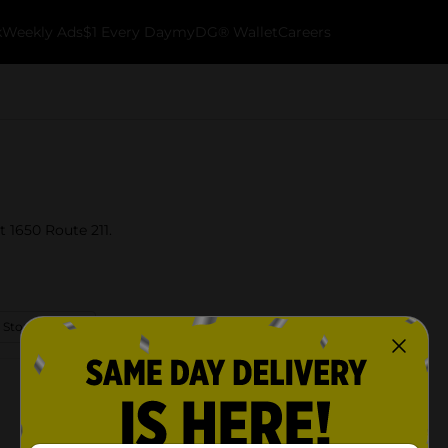
k
Weekly Ads
$1 Every Day
myDG® Wallet
Careers
t 1650 Route 211.
 Store Details