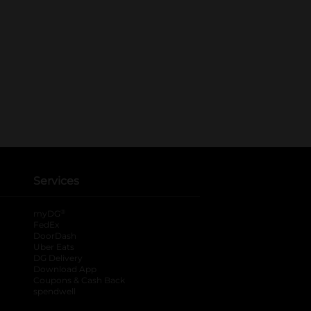
Services
®
myDG
FedEx
DoorDash
Uber Eats
DG Delivery
Download App
Coupons & Cash Back
spendwell