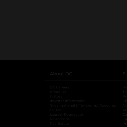
About DG
S
DG Careers
opens in a new tab
He
About Us
Tr
History
Pr
Investor Information
opens in a new ta
Gi
Organizational & Tax Exempt Accounts
open
Ac
DG Me
opens in a new tab
Ac
Literacy Foundation
opens in a new ta
Ca
Newsroom
opens in a new tab
Ca
Real Estate
opens in a new tab
Pr