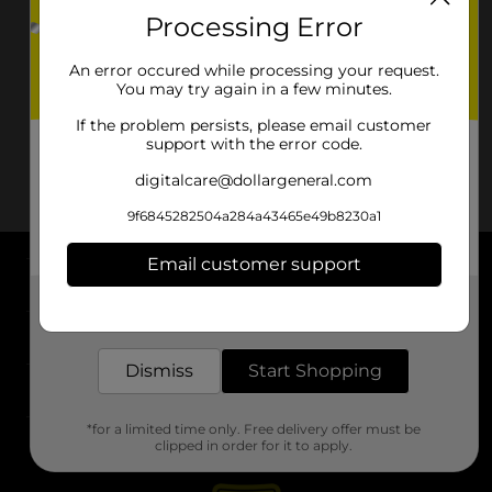
Processing Error
An error occured while processing your request.
You may try again in a few minutes.
If the problem persists, please email customer
support with the error code.
digitalcare@dollargeneral.com
9f6845282504a284a43465e49b8230a1
Email customer support
About DG
Get the items you need and the deals you want,
delivered to your door in as little as an hour!
Support
Dismiss
Start Shopping
Stores
*for a limited time only. Free delivery offer must be
Services
clipped in order for it to apply.