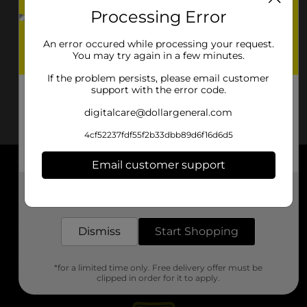
Processing Error
An error occured while processing your request.
You may try again in a few minutes.
If the problem persists, please email customer
support with the error code.
digitalcare@dollargeneral.com
4cf52237fdf55f2b33dbb89d6f16d6d5
Email customer support
About DG
Get the items you need and the deals you want,
delivered to your door in as little as an hour!
Support
Dismiss
Start Shopping
Stores
*for a limited time only. Free delivery offer must be
Services
clipped in order for it to apply.