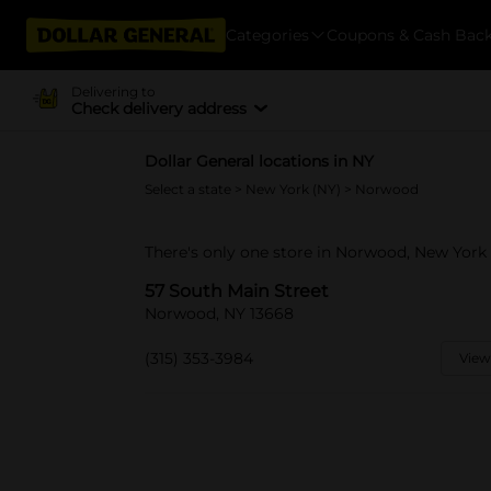
Categories
Coupons & Cash Bac
Delivering to
Check delivery address
Dollar General locations in NY
Select a state
>
New York (NY)
> Norwood
There's only one store in Norwood, New York 
57 South Main Street
Norwood, NY 13668
(315) 353-3984
View