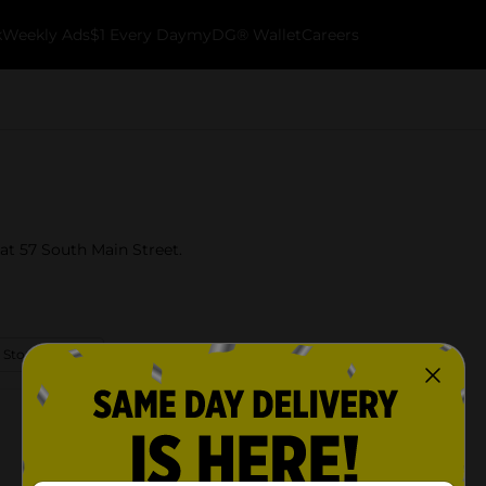
k
Weekly Ads
$1 Every Day
myDG® Wallet
Careers
at 57 South Main Street.
 Store Details