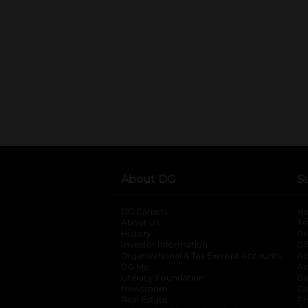
About DG
S
DG Careers
opens in a new tab
He
About Us
Tr
History
Pr
Investor Information
opens in a new ta
Gi
Organizational & Tax Exempt Accounts
open
Ac
DG Me
opens in a new tab
Ac
Literacy Foundation
opens in a new ta
Ca
Newsroom
opens in a new tab
Ca
Real Estate
opens in a new tab
Pr