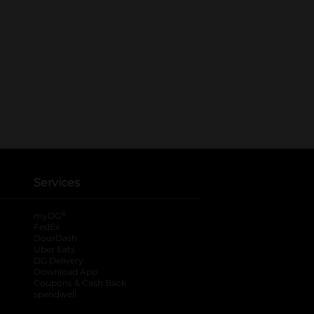
Services
®
myDG
FedEx
DoorDash
Uber Eats
DG Delivery
Download App
Coupons & Cash Back
spendwell