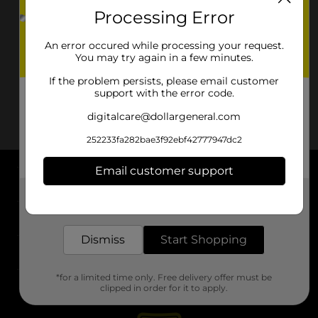
Processing Error
An error occured while processing your request.
You may try again in a few minutes.
If the problem persists, please email customer
support with the error code.
digitalcare@dollargeneral.com
252233fa282bae3f92ebf42777947dc2
Email customer support
About DG
Get the items you need and the deals you want,
delivered to your door in as little as an hour!
Support
Dismiss
Start Shopping
Stores
*for a limited time only. Free delivery offer must be
Services
clipped in order for it to apply.