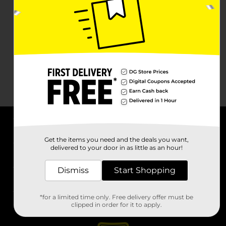
About DG
Get the items you need and the deals you want,
delivered to your door in as little as an hour!
Support
Dismiss
Start Shopping
Stores
*for a limited time only. Free delivery offer must be
Services
clipped in order for it to apply.