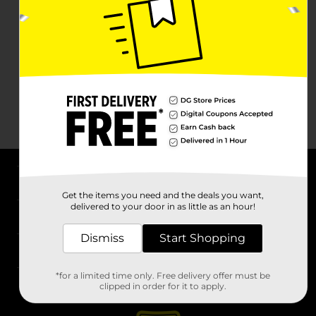
About DG
Get the items you need and the deals you want,
delivered to your door in as little as an hour!
Support
Dismiss
Start Shopping
Stores
*for a limited time only. Free delivery offer must be
Services
clipped in order for it to apply.