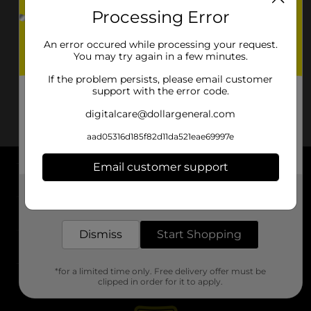
Processing Error
An error occured while processing your request.
You may try again in a few minutes.
If the problem persists, please email customer
support with the error code.
digitalcare@dollargeneral.com
aad05316d185f82d11da521eae69997e
Email customer support
About DG
Get the items you need and the deals you want,
delivered to your door in as little as an hour!
Support
Dismiss
Start Shopping
Stores
*for a limited time only. Free delivery offer must be
Services
clipped in order for it to apply.