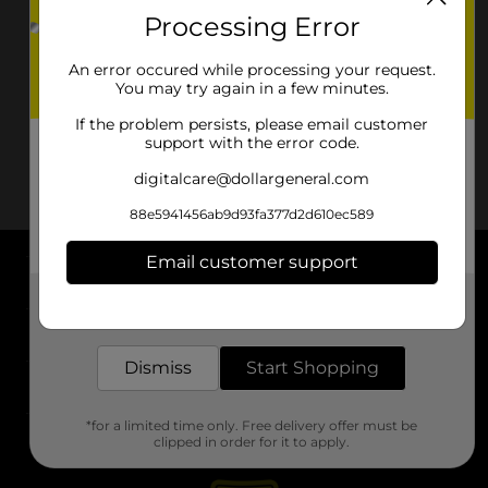
Processing Error
An error occured while processing your request.
You may try again in a few minutes.
If the problem persists, please email customer
support with the error code.
digitalcare@dollargeneral.com
88e5941456ab9d93fa377d2d610ec589
Email customer support
About DG
Get the items you need and the deals you want,
delivered to your door in as little as an hour!
Support
Dismiss
Start Shopping
Stores
*for a limited time only. Free delivery offer must be
Services
clipped in order for it to apply.