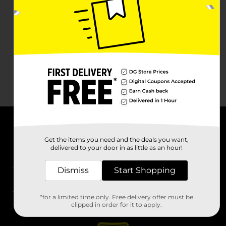
About DG
Get the items you need and the deals you want,
delivered to your door in as little as an hour!
Support
Dismiss
Start Shopping
Stores
*for a limited time only. Free delivery offer must be
Services
clipped in order for it to apply.