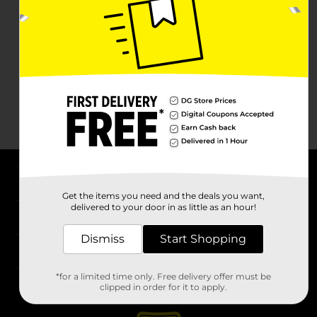
About DG
Get the items you need and the deals you want,
delivered to your door in as little as an hour!
Support
Dismiss
Start Shopping
Stores
*for a limited time only. Free delivery offer must be
Services
clipped in order for it to apply.