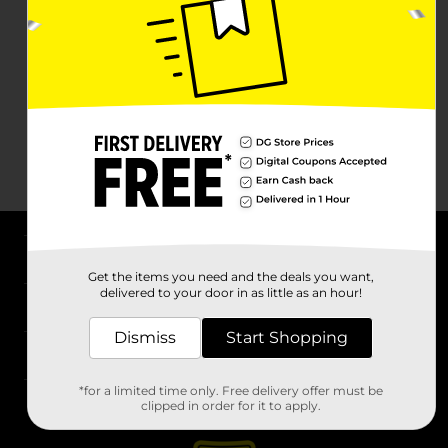
About DG
Get the items you need and the deals you want,
delivered to your door in as little as an hour!
Support
Dismiss
Start Shopping
Stores
*for a limited time only. Free delivery offer must be
Services
clipped in order for it to apply.