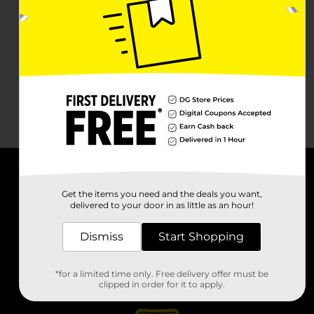
About DG
Get the items you need and the deals you want,
delivered to your door in as little as an hour!
Support
Dismiss
Start Shopping
Stores
*for a limited time only. Free delivery offer must be
Services
clipped in order for it to apply.