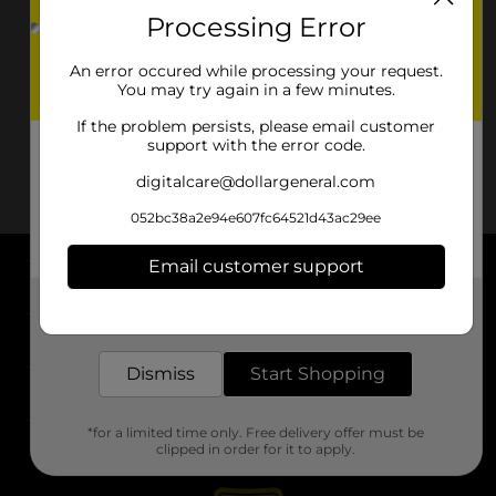
Processing Error
An error occured while processing your request.
You may try again in a few minutes.
If the problem persists, please email customer
support with the error code.
digitalcare@dollargeneral.com
052bc38a2e94e607fc64521d43ac29ee
Email customer support
About DG
Get the items you need and the deals you want,
delivered to your door in as little as an hour!
Support
Dismiss
Start Shopping
Stores
*for a limited time only. Free delivery offer must be
Services
clipped in order for it to apply.