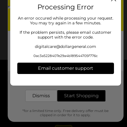
Processing Error
An error occured while processing your request.
You may try again in a few minutes.
If the problem persists, please email customer
support with the error code.
digitalcare@dollargeneral.com
0ac3a5228407e29a4b189544705f776c
Email customer support
About DG
Get the items you need and the deals you want,
delivered to your door in as little as an hour!
Support
Dismiss
Start Shopping
Stores
*for a limited time only. Free delivery offer must be
Services
clipped in order for it to apply.