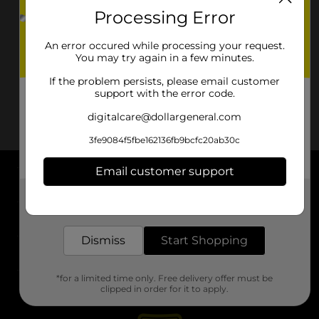
Processing Error
An error occured while processing your request.
You may try again in a few minutes.
If the problem persists, please email customer
support with the error code.
digitalcare@dollargeneral.com
3fe9084f5fbe162136fb9bcfc20ab30c
Email customer support
About DG
Get the items you need and the deals you want,
delivered to your door in as little as an hour!
Support
Dismiss
Start Shopping
Stores
*for a limited time only. Free delivery offer must be
Services
clipped in order for it to apply.