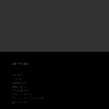
Services
®
myDG
FedEx
DoorDash
Uber Eats
DG Delivery
Download App
Coupons & Cash Back
spendwell