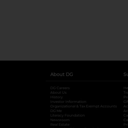
About DG
S
DG Careers
opens in a new tab
He
About Us
Tr
History
Pr
Investor Information
opens in a new ta
Gi
Organizational & Tax Exempt Accounts
open
Ac
DG Me
opens in a new tab
Ac
Literacy Foundation
opens in a new ta
Ca
Newsroom
opens in a new tab
Ca
Real Estate
opens in a new tab
Pr