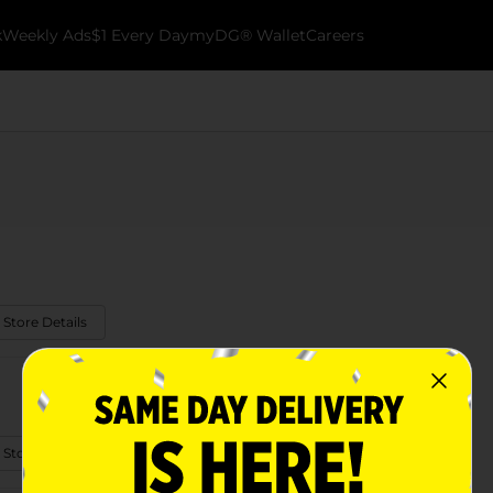
k
Weekly Ads
$1 Every Day
myDG® Wallet
Careers
 Store Details
 Store Details