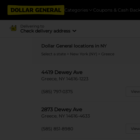
Categories
Coupons & Cash Bac
Delivering to
Check delivery address
Dollar General locations in NY
Select a state
>
New York (NY)
> Greece
4419 Dewey Ave
Greece, NY 14616-1223
(585) 797-0375
View
2873 Dewey Ave
Greece, NY 14616-4633
(585) 851-8980
View