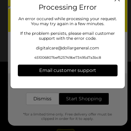
Processing Error
An error occured while processing your request.
You may try again in a few minutes.
If the problem persists, please email customer
support with the error code.
digitalcare@dollargeneral.com
451006807bef525749be73495d7a3bc8
Email customer support
About DG
Get the items you need and the deals you want,
delivered to your door in as little as an hour!
Support
Dismiss
Start Shopping
Stores
*for a limited time only. Free delivery offer must be
Services
clipped in order for it to apply.