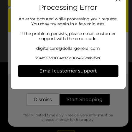
Processing Error
An error occured while processing your request.
You may try again in a few minutes.
If the problem persists, please email customer
support with the error code.
digitalcare@dollargeneral.com
794b553d8604e921d06c4615bab1f5c6
Email customer support
About DG
Get the items you need and the deals you want,
delivered to your door in as little as an hour!
Support
Dismiss
Start Shopping
Stores
*for a limited time only. Free delivery offer must be
Services
clipped in order for it to apply.