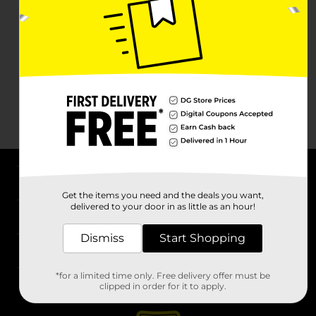
About DG
Get the items you need and the deals you want,
delivered to your door in as little as an hour!
Support
Dismiss
Start Shopping
Stores
*for a limited time only. Free delivery offer must be
Services
clipped in order for it to apply.