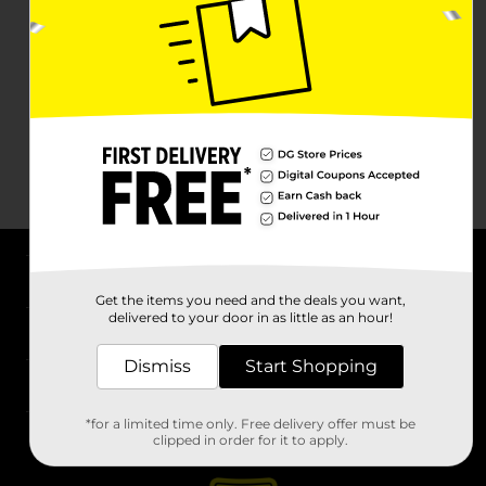
About DG
Get the items you need and the deals you want,
delivered to your door in as little as an hour!
Support
Dismiss
Start Shopping
Stores
*for a limited time only. Free delivery offer must be
Services
clipped in order for it to apply.