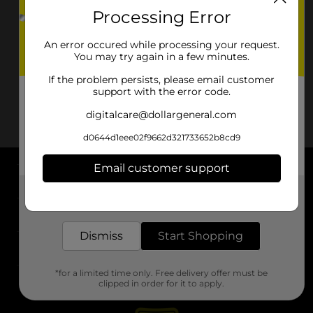
Processing Error
An error occured while processing your request.
You may try again in a few minutes.
If the problem persists, please email customer
support with the error code.
digitalcare@dollargeneral.com
d0644d1eee02f9662d321733652b8cd9
Email customer support
About DG
Get the items you need and the deals you want,
delivered to your door in as little as an hour!
Support
Dismiss
Start Shopping
Stores
*for a limited time only. Free delivery offer must be
Services
clipped in order for it to apply.