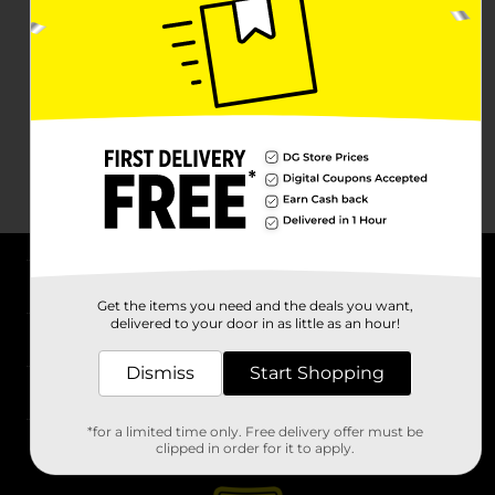
About DG
Get the items you need and the deals you want,
delivered to your door in as little as an hour!
Support
Dismiss
Start Shopping
Stores
*for a limited time only. Free delivery offer must be
Services
clipped in order for it to apply.