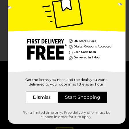
About DG
Get the items you need and the deals you want,
delivered to your door in as little as an hour!
Support
Dismiss
Start Shopping
Stores
*for a limited time only. Free delivery offer must be
Services
clipped in order for it to apply.