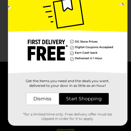
About DG
Get the items you need and the deals you want,
delivered to your door in as little as an hour!
Support
Dismiss
Start Shopping
Stores
*for a limited time only. Free delivery offer must be
Services
clipped in order for it to apply.