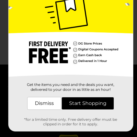
About DG
Get the items you need and the deals you want,
delivered to your door in as little as an hour!
Support
Dismiss
Start Shopping
Stores
*for a limited time only. Free delivery offer must be
Services
clipped in order for it to apply.