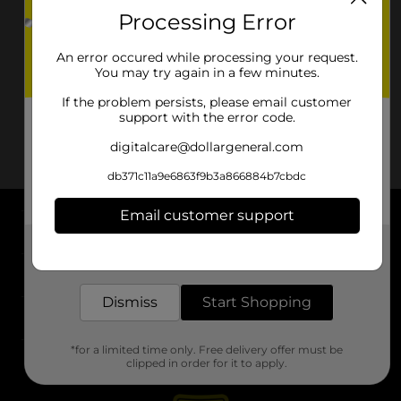
Processing Error
An error occured while processing your request.
You may try again in a few minutes.
If the problem persists, please email customer
support with the error code.
digitalcare@dollargeneral.com
db371c11a9e6863f9b3a866884b7cbdc
Email customer support
About DG
Get the items you need and the deals you want,
delivered to your door in as little as an hour!
Support
Dismiss
Start Shopping
Stores
*for a limited time only. Free delivery offer must be
Services
clipped in order for it to apply.