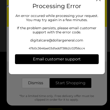
Processing Error
Sun Valley
Washoe Valley
Yerington
An error occured while processing your request.
You may try again in a few minutes.
If the problem persists, please email customer
support with the error code.
digitalcare@dollargeneral.com
47b0c3646ae03d1add738b2c02f56cc4
Email customer support
About DG
Get the items you need and the deals you want,
delivered to your door in as little as an hour!
Support
Dismiss
Start Shopping
Stores
*for a limited time only. Free delivery offer must be
Services
clipped in order for it to apply.