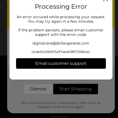
Processing Error
An error occured while processing your request.
You may try again in a few minutes.
If the problem persists, please email customer
support with the error code.
digitalcare@dollargeneral.com
04db534391d73a1f7abd09f0725fb0a2
Email customer support
About DG
Get the items you need and the deals you want,
delivered to your door in as little as an hour!
Support
Dismiss
Start Shopping
Stores
*for a limited time only. Free delivery offer must be
Services
clipped in order for it to apply.