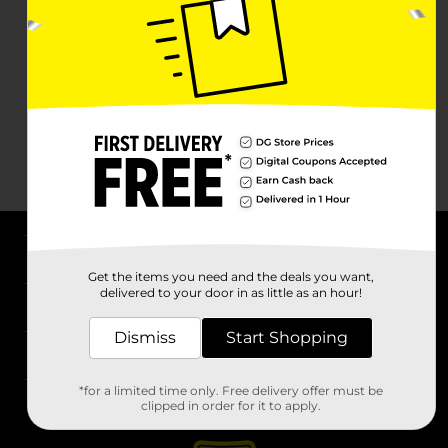
About DG
Get the items you need and the deals you want,
delivered to your door in as little as an hour!
Support
Dismiss
Start Shopping
Stores
*for a limited time only. Free delivery offer must be
Services
clipped in order for it to apply.