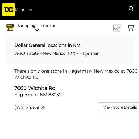
Menu
Se
Shopping in-store at
Dollar General locations in NM
Select a state
>
New Mexico (NM)
> Hagerman
There's only one store in Hagerman, New Mexico at 7660
Wichita Rd.
7660 Wichita Rd
Hagerman, NM 88232
(575) 243-5625
View Store Details