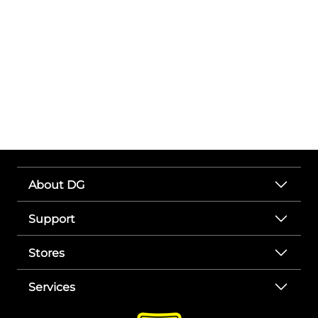
About DG
Support
Stores
Services