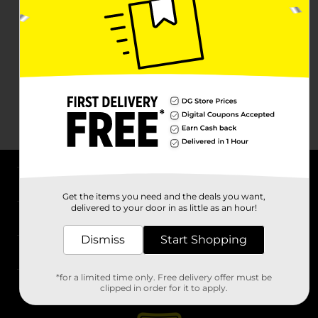
About DG
Get the items you need and the deals you want,
delivered to your door in as little as an hour!
Support
Dismiss
Start Shopping
Stores
*for a limited time only. Free delivery offer must be
Services
clipped in order for it to apply.