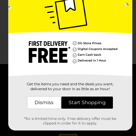
About DG
Get the items you need and the deals you want,
delivered to your door in as little as an hour!
Support
Dismiss
Start Shopping
Stores
*for a limited time only. Free delivery offer must be
Services
clipped in order for it to apply.